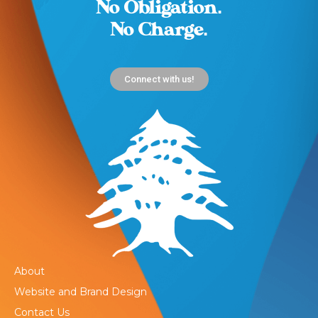
No Obligation.
No Charge.
Connect with us!
About
Website and Brand Design
Contact Us