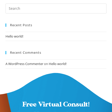
Recent Posts
Hello world!
Recent Comments
A WordPress Commenter
on
Hello world!
Free Virtual Consult!