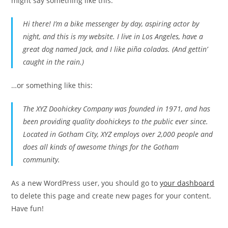
might say something like this:
Hi there! I’m a bike messenger by day, aspiring actor by
night, and this is my website. I live in Los Angeles, have a
great dog named Jack, and I like piña coladas. (And gettin’
caught in the rain.)
…or something like this:
The XYZ Doohickey Company was founded in 1971, and has
been providing quality doohickeys to the public ever since.
Located in Gotham City, XYZ employs over 2,000 people and
does all kinds of awesome things for the Gotham
community.
As a new WordPress user, you should go to
your dashboard
to delete this page and create new pages for your content.
Have fun!