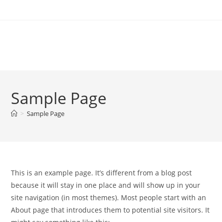
Sample Page
>
Sample Page
This is an example page. It’s different from a blog post
because it will stay in one place and will show up in your
site navigation (in most themes). Most people start with an
About page that introduces them to potential site visitors. It