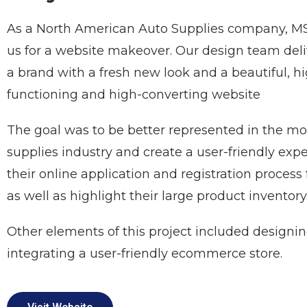
As a North American Auto Supplies company, M
us for a website makeover. Our design team del
a brand with a fresh new look and a beautiful, hi
functioning and high-converting website
The goal was to be better represented in the mo
supplies industry and create a user-friendly expe
their online application and registration process 
as well as highlight their large product inventory
Other elements of this project included designi
integrating a user-friendly ecommerce store.