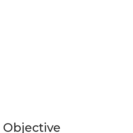
MotorS
Objective