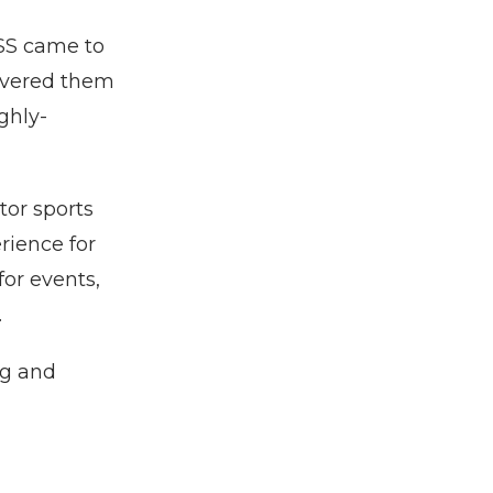
SS came to
ivered them
ghly-
tor sports
rience for
for events,
.
ng and