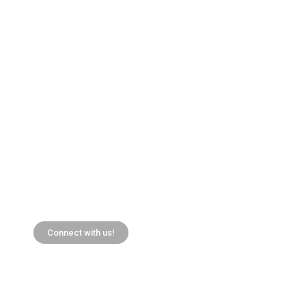
Connect with us!