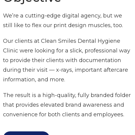
We’re a cutting-edge digital agency, but we
still like to flex our print design muscles, too.
Our clients at Clean Smiles Dental Hygiene
Clinic were looking for a slick, professional way
to provide their clients with documentation
during their visit — x-rays, important aftercare
information, and more.
The result is a high-quality, fully branded folder
that provides elevated brand awareness and
convenience for both clients and employees.