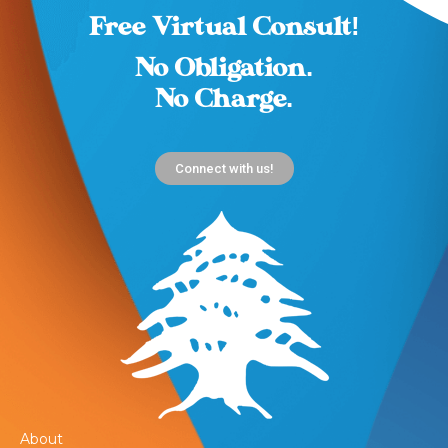
Free Virtual Consult!
No Obligation.
No Charge.
Connect with us!
About