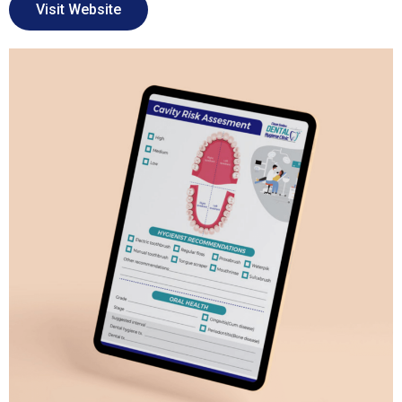
Visit Website