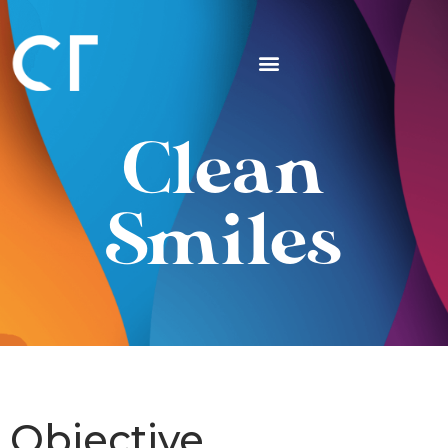
Clean
Smiles
Objective